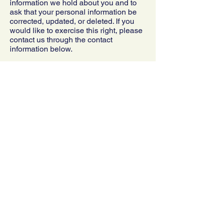
information we hold about you and to
ask that your personal information be
corrected, updated, or deleted. If you
would like to exercise this right, please
contact us through the contact
information below.
Additionally, if you are a European
resident, we note that we are
processing your information in order to
fulfill contracts we might have with you,
or otherwise to pursue our legitimate
business interests listed above.
Additionally, please note that your
information will be transferred outside
of Europe, including to Canada and the
United States.
DATA RETENTION
When you place an order through the
Site, we will maintain your Order
Information for our records unless and
until you ask us to delete this