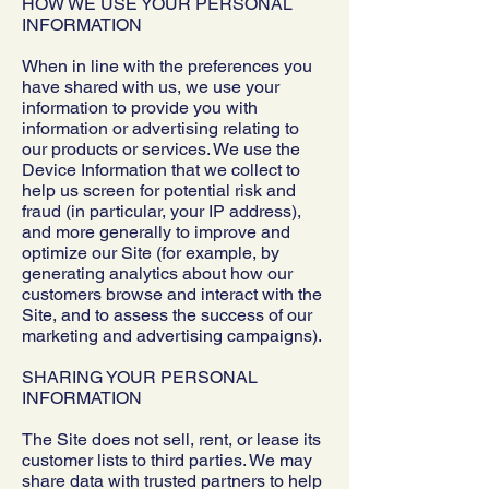
HOW WE USE YOUR PERSONAL
INFORMATION
When in line with the preferences you
have shared with us, we use your
information to provide you with
information or advertising relating to
our products or services. We use the
Device Information that we collect to
help us screen for potential risk and
fraud (in particular, your IP address),
and more generally to improve and
optimize our Site (for example, by
generating analytics about how our
customers browse and interact with the
Site, and to assess the success of our
marketing and advertising campaigns).
SHARING YOUR PERSONAL
INFORMATION
The Site does not sell, rent, or lease its
customer lists to third parties. We may
share data with trusted partners to help