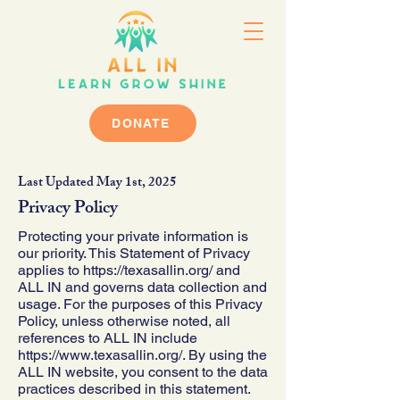
DONATE
Last Updated May 1st, 2025
Privacy Policy
Protecting your private information is
our priority. This Statement of Privacy
applies to
https://texasallin.org/
and
ALL IN and governs data collection and
usage. For the purposes of this Privacy
Policy, unless otherwise noted, all
references to ALL IN include
https://www.texasallin.org/.
By using the
ALL IN website, you consent to the data
practices described in this statement.