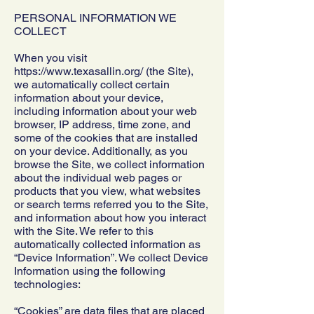
PERSONAL INFORMATION WE
COLLECT
When you visit
https://www.texasallin.org/ (the Site),
we automatically collect certain
information about your device,
including information about your web
browser, IP address, time zone, and
some of the cookies that are installed
on your device. Additionally, as you
browse the Site, we collect information
about the individual web pages or
products that you view, what websites
or search terms referred you to the Site,
and information about how you interact
with the Site. We refer to this
automatically collected information as
“Device Information”. We collect Device
Information using the following
technologies:
“Cookies” are data files that are placed