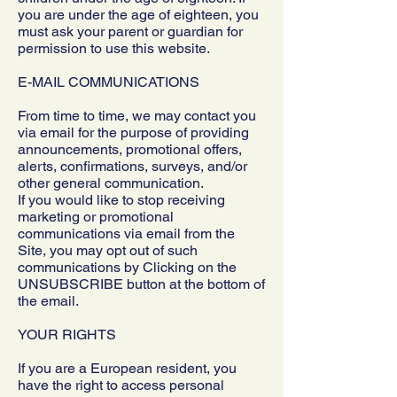
you are under the age of eighteen, you
must ask your parent or guardian for
permission to use this website.
E-MAIL COMMUNICATIONS
From time to time, we may contact you
via email for the purpose of providing
announcements, promotional offers,
alerts, confirmations, surveys, and/or
other general communication.
If you would like to stop receiving
marketing or promotional
communications via email from the
Site, you may opt out of such
communications by Clicking on the
UNSUBSCRIBE button at the bottom of
the email.
YOUR RIGHTS
If you are a European resident, you
have the right to access personal