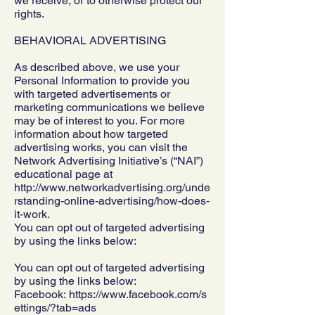
we receive, or to otherwise protect our
rights.
BEHAVIORAL ADVERTISING
As described above, we use your
Personal Information to provide you
with targeted advertisements or
marketing communications we believe
may be of interest to you. For more
information about how targeted
advertising works, you can visit the
Network Advertising Initiative’s (“NAI”)
educational page at
http://www.networkadvertising.org/unde
rstanding-online-advertising/how-does-
it-work.
You can opt out of targeted advertising
by using the links below:
You can opt out of targeted advertising
by using the links below:
Facebook:
https://www.facebook.com/s
ettings/?tab=ads