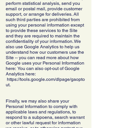
perform statistical analysis, send you
email or postal mail, provide customer
support, or arrange for deliveries. All
such third parties are prohibited from
using your personal information except
to provide these services to the Site
and they are required to maintain the
confidentiality of your information. We
also use Google Analytics to help us
understand how our customers use the
Site -- you can read more about how
Google uses your Personal Information
here: You can also opt-out of Google
Analytics here:
https://tools.google.com/dlpage/gaopto
ut.
Finally, we may also share your
Personal Information to comply with
applicable laws and regulations, to
respond to a subpoena, search warrant
or other lawful request for information