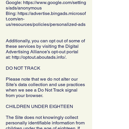
Google:
https://www.google.com/setting
s/ads/anonymous
Bing:
https://advertise.bingads.microsof
t.com/en-
us/resources/policies/personalized-ads
Additionally, you can opt out of some of
these services by visiting the Digital
Advertising Alliance’s opt-out portal
at:
http://optout.aboutads.info/.
DO NOT TRACK
Please note that we do not alter our
Site’s data collection and use practices
when we see a Do Not Track signal
from your browser.
CHILDREN UNDER EIGHTEEN
The Site does not knowingly collect
personally identifiable information from
children under the age of eighteen. If