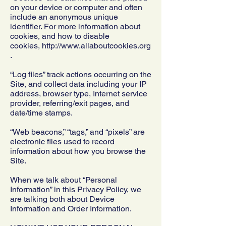
on your device or computer and often
include an anonymous unique
identifier. For more information about
cookies, and how to disable
cookies,
http://www.allaboutcookies.org
.
“Log files” track actions occurring on the
Site, and collect data including your IP
address, browser type, Internet service
provider, referring/exit pages, and
date/time stamps.
“Web beacons,” “tags,” and “pixels” are
electronic files used to record
information about how you browse the
Site.
When we talk about “Personal
Information” in this Privacy Policy, we
are talking both about Device
Information and Order Information.